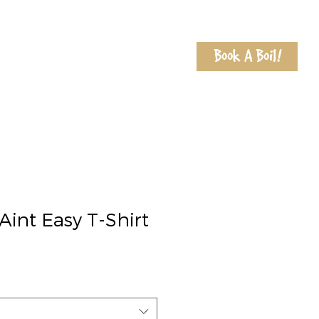
Book A Boil!
Shop
Locations
Contact
Aint Easy T-Shirt