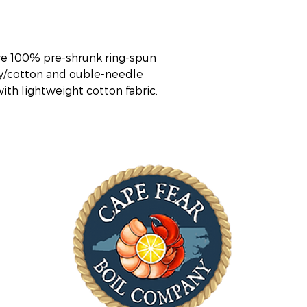
re 100% pre-shrunk ring-spun 
ly/cotton and ouble-needle 
 with lightweight cotton fabric.
ST
Mon
(*S