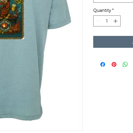
Quantity
*