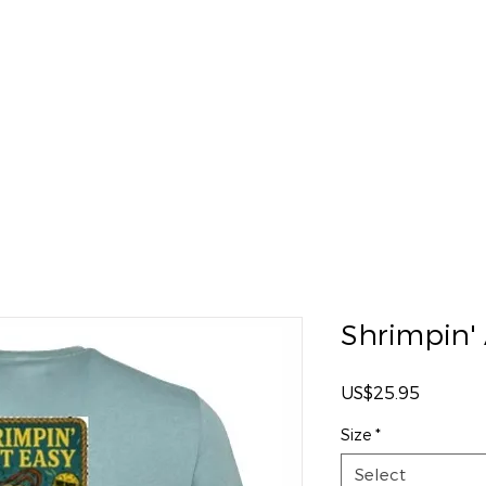
eout
Catering
Special Events
Oyster Roasts
Shrimpin' 
Price
US$25.95
Size
*
Select