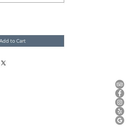
Add to Cart