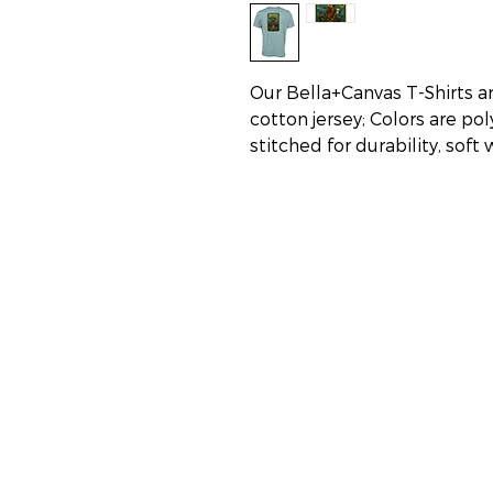
Our Bella+Canvas T-Shirts a
cotton jersey; Colors are po
stitched for durability, soft
Addresses:
Carolina Beach:
Lake Park Landing Plaza
1140 N. Lake Park Blvd Unit F,
Carolina Beach, NC 28428
Oak Island:
6402 E. Oak Island Drive
Oak Island, NC 28465