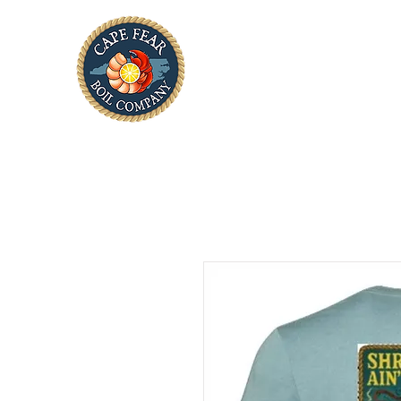
Home
About Us
Tak