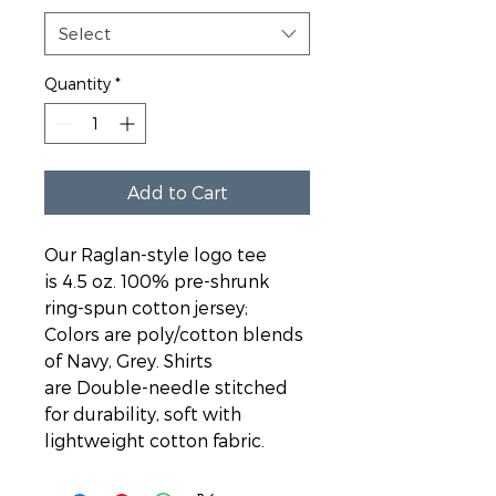
Select
Quantity
*
Add to Cart
Our Raglan-style logo tee 
is 4.5 oz. 100% pre-shrunk 
ring-spun cotton jersey; 
Colors are poly/cotton blends 
of Navy, Grey. Shirts 
are Double-needle stitched 
for durability, soft with 
lightweight cotton fabric.