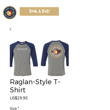
Book A Boil!
Raglan-Style T-
Shirt
Price
US$29.95
Size
*